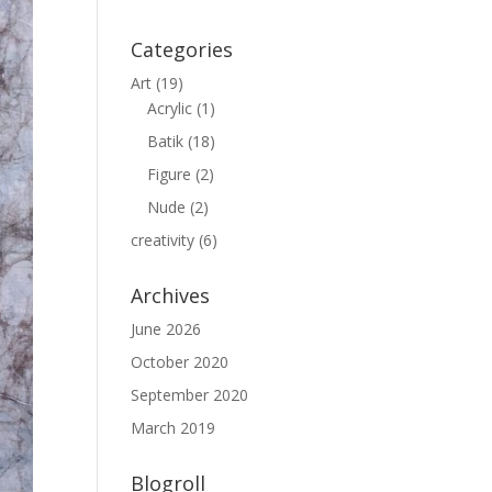
Categories
Art
(19)
Acrylic
(1)
Batik
(18)
Figure
(2)
Nude
(2)
creativity
(6)
Archives
June 2026
October 2020
September 2020
March 2019
Blogroll