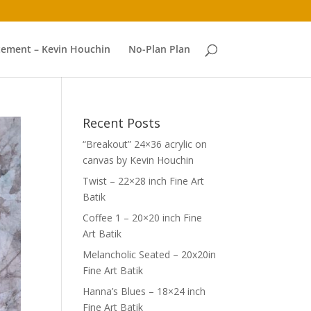
atement – Kevin Houchin
No-Plan Plan
Recent Posts
“Breakout” 24×36 acrylic on
canvas by Kevin Houchin
Twist – 22×28 inch Fine Art
Batik
Coffee 1 – 20×20 inch Fine
Art Batik
Melancholic Seated – 20x20in
Fine Art Batik
Hanna’s Blues – 18×24 inch
Fine Art Batik