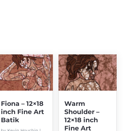
Fiona – 12×18
Warm
inch Fine Art
Shoulder –
Batik
12×18 inch
Fine Art
by
Kevin Houchin
|