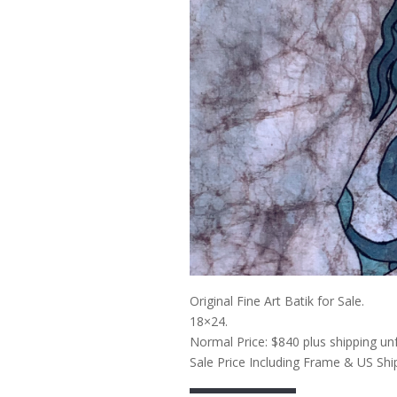
Original Fine Art Batik for Sale.
18×24.
Normal Price: $840 plus shipping un
Sale Price Including Frame & US Shi