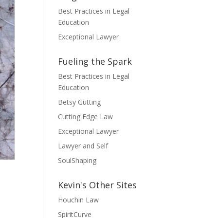
Best Practices in Legal
Education
Exceptional Lawyer
Fueling the Spark
Best Practices in Legal
Education
Betsy Gutting
Cutting Edge Law
Exceptional Lawyer
Lawyer and Self
SoulShaping
Kevin's Other Sites
Houchin Law
SpiritCurve