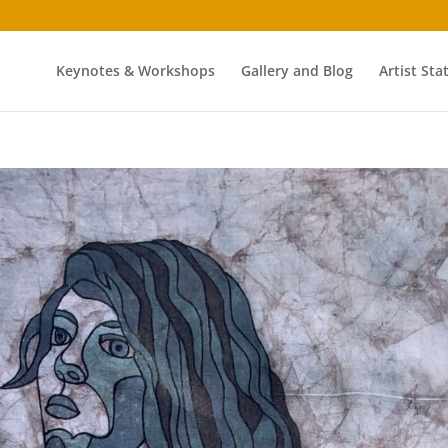
Keynotes & Workshops
Gallery and Blog
Artist St