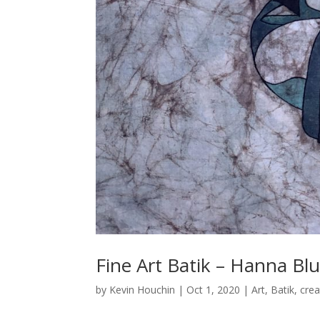
Fine Art Batik – Hanna Bl
by
Kevin Houchin
|
Oct 1, 2020
|
Art
,
Batik
,
crea