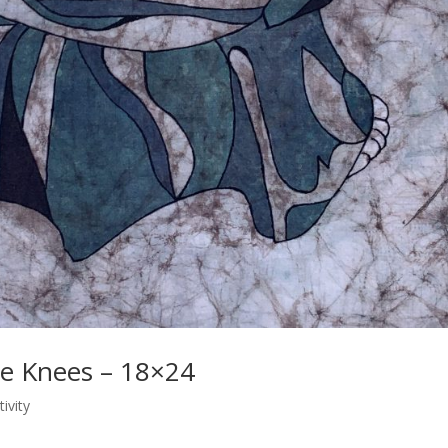
ue Knees – 18×24
tivity