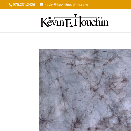
970.231.2426
kevin@kevinhouchin.com