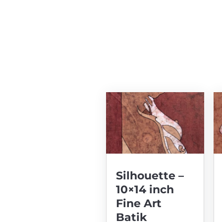
Silhouette –
10×14 inch
Fine Art
Batik