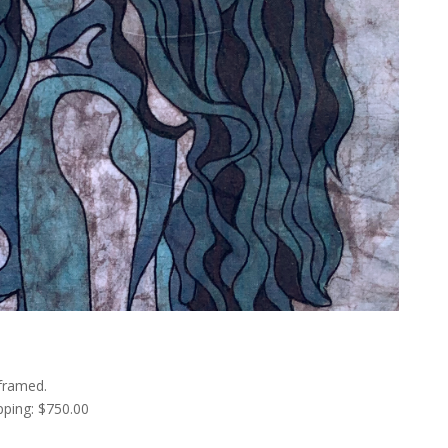
framed.
pping: $750.00