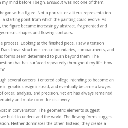
in my mind before I begin.
Breakout
was not one of them.
egan with a figure. Not a portrait or a literal representation
 starting point from which the painting could evolve. As
d, the figure became increasingly abstract, fragmented and
eometric shapes and flowing contours.
e process. Looking at the finished piece, I saw a tension
ark linear structures create boundaries, compartments, and
anic forms seem determined to push beyond them. The
uestion that has surfaced repeatedly throughout my life: How
om?
gh several careers. I entered college intending to become an
 in graphic design instead, and eventually became a lawyer.
of order, analysis, and precision. Yet art has always remained
ertainty and make room for discovery.
xist in conversation. The geometric elements suggest
 we build to understand the world. The flowing forms suggest
tion. Neither dominates the other. Instead, they create a