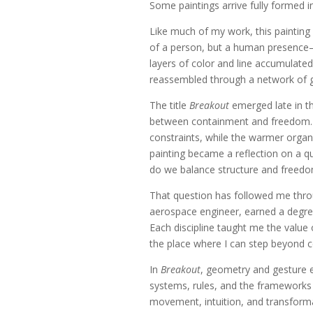
Some paintings arrive fully formed 
Like much of my work, this painting b
of a person, but a human presence—a
layers of color and line accumulate
reassembled through a network of g
The title
Breakout
emerged late in th
between containment and freedom. D
constraints, while the warmer org
painting became a reflection on a q
do we balance structure and freed
That question has followed me throu
aerospace engineer, earned a degree
Each discipline taught me the value 
the place where I can step beyond c
In
Breakout
, geometry and gesture e
systems, rules, and the frameworks
movement, intuition, and transforma