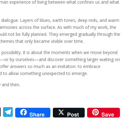
uman experience of living between what confines us and what
t dialogue. Layers of blues, earth tones, deep reds, and warm
 harmonies across the surface. As with much of my work, the
ould not be fully planned. They emerged gradually through the
themes that only became visible over time.
t possibility. It is about the moments when we move beyond
s—or by ourselves—and discover something larger waiting on
 offer answers so much as an invitation: to embrace
and to allow something unexpected to emerge.
 and then.
T
T
Share
Post
Save
h
el
re
e