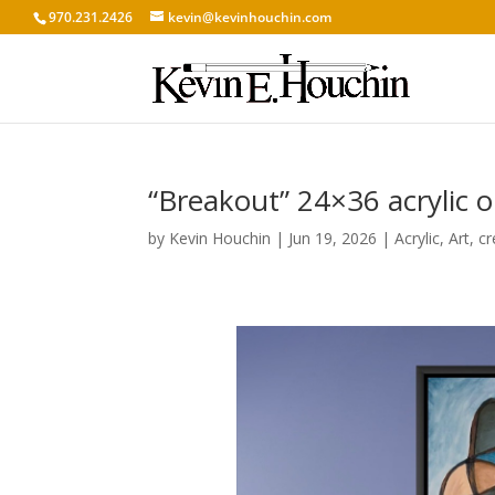
970.231.2426
kevin@kevinhouchin.com
“Breakout” 24×36 acrylic 
by
Kevin Houchin
|
Jun 19, 2026
|
Acrylic
,
Art
,
cr