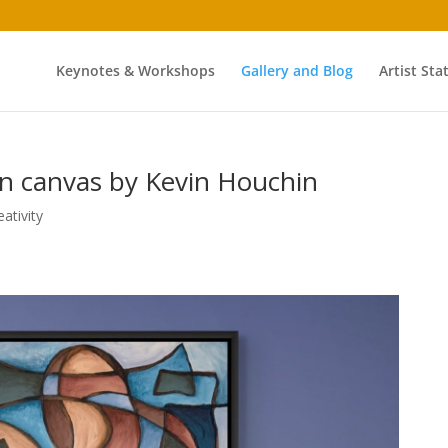
Keynotes & Workshops
Gallery and Blog
Artist St
on canvas by Kevin Houchin
eativity