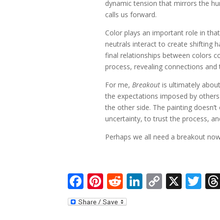
dynamic tension that mirrors the h
calls us forward.
Color plays an important role in tha
neutrals interact to create shifting
final relationships between colors c
process, revealing connections and 
For me,
Breakout
is ultimately abou
the expectations imposed by other
the other side. The painting doesn’t
uncertainty, to trust the process, 
Perhaps we all need a breakout now
F
Pi
R
Li
C
X
T
ac
nt
e
n
o
w
e
er
d
k
p
itt