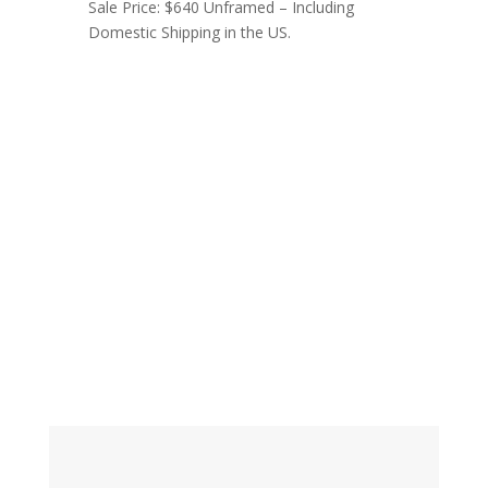
Sale Price: $640 Unframed – Including
Domestic Shipping in the US.