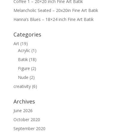
Coffee 1 – 20×20 inch Fine Art Batik
Melancholic Seated – 20x20in Fine Art Batik
Hanna’s Blues – 18×24 inch Fine Art Batik
Categories
Art
(19)
Acrylic
(1)
Batik
(18)
Figure
(2)
Nude
(2)
creativity
(6)
Archives
June 2026
October 2020
September 2020