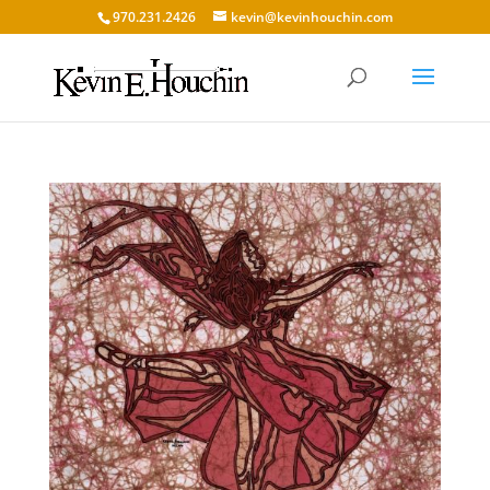
970.231.2426
kevin@kevinhouchin.com