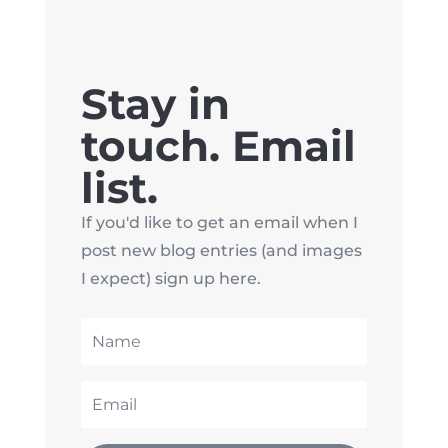
Stay in
touch. Email
list.
If you'd like to get an email when I
post new blog entries (and images
I expect) sign up here.