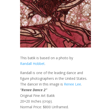
This batik is based on a photo by
Randall Hobbet
.
Randall is one of the leading dance and
figure photographers in the United States.
The dancer in this image is
Renee Lee
.
“Renee Dance 2”
Original Fine Art Batik
20×20 Inches (crop).
Normal Price: $800 Unframed.