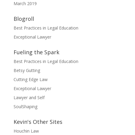
March 2019
Blogroll
Best Practices in Legal Education
Exceptional Lawyer
Fueling the Spark
Best Practices in Legal Education
Betsy Gutting
Cutting Edge Law
Exceptional Lawyer
Lawyer and Self
SoulShaping
Kevin's Other Sites
Houchin Law