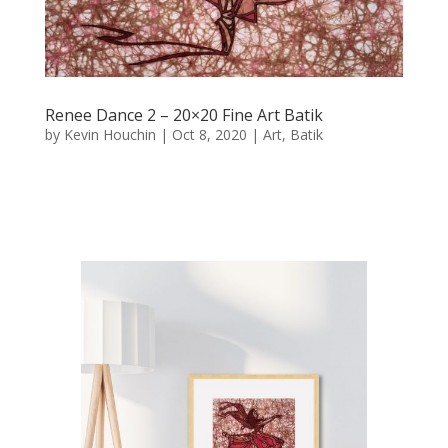
Renee Dance 2 – 20×20 Fine Art Batik
by
Kevin Houchin
|
Oct 8, 2020
|
Art
,
Batik