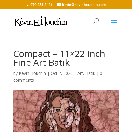
970.231.2426
kevin@kevinhouchin.com
Compact – 11×22 inch
Fine Art Batik
by
Kevin Houchin
|
Oct 7, 2020
|
Art
,
Batik
|
0
comments