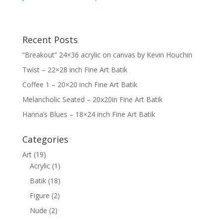
Recent Posts
“Breakout” 24×36 acrylic on canvas by Kevin Houchin
Twist – 22×28 inch Fine Art Batik
Coffee 1 – 20×20 inch Fine Art Batik
Melancholic Seated – 20x20in Fine Art Batik
Hanna’s Blues – 18×24 inch Fine Art Batik
Categories
Art
(19)
Acrylic
(1)
Batik
(18)
Figure
(2)
Nude
(2)