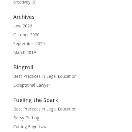
creativity
(6)
Archives
June 2026
October 2020
September 2020
March 2019
Blogroll
Best Practices in Legal Education
Exceptional Lawyer
Fueling the Spark
Best Practices in Legal Education
Betsy Gutting
Cutting Edge Law