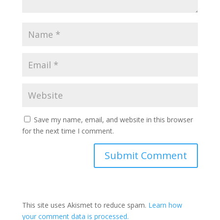
Save my name, email, and website in this browser
for the next time I comment.
This site uses Akismet to reduce spam.
Learn how
your comment data is processed.