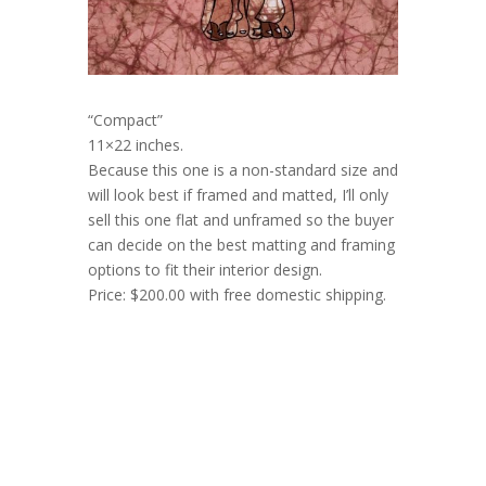
“Compact”
11×22 inches.
Because this one is a non-standard size and
will look best if framed and matted, I’ll only
sell this one flat and unframed so the buyer
can decide on the best matting and framing
options to fit their interior design.
Price: $200.00 with free domestic shipping.