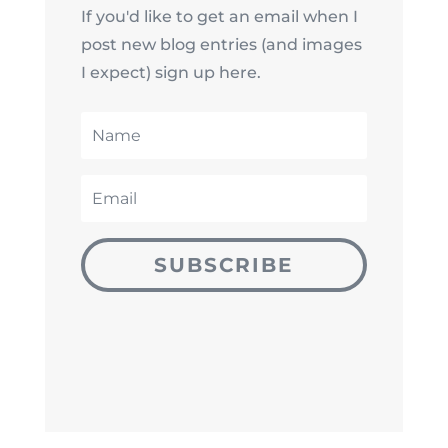
If you'd like to get an email when I
post new blog entries (and images
I expect) sign up here.
SUBSCRIBE