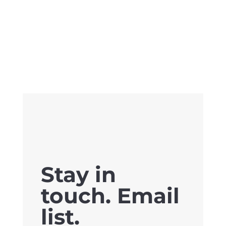
Stay in
touch. Email
list.