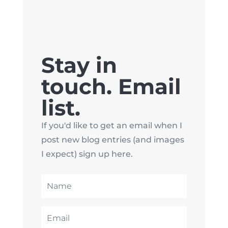
Stay in
touch. Email
list.
If you'd like to get an email when I
post new blog entries (and images
I expect) sign up here.