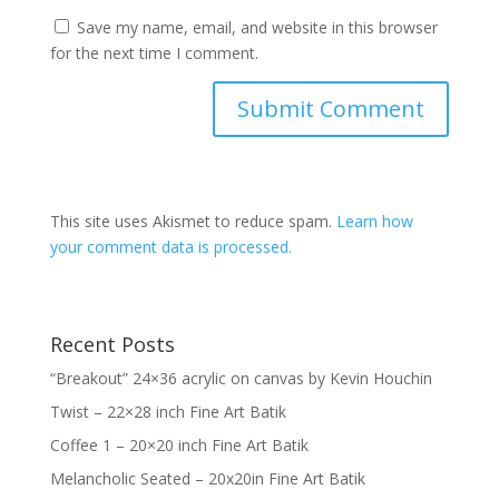
Save my name, email, and website in this browser
for the next time I comment.
This site uses Akismet to reduce spam.
Learn how
your comment data is processed.
Recent Posts
“Breakout” 24×36 acrylic on canvas by Kevin Houchin
Twist – 22×28 inch Fine Art Batik
Coffee 1 – 20×20 inch Fine Art Batik
Melancholic Seated – 20x20in Fine Art Batik