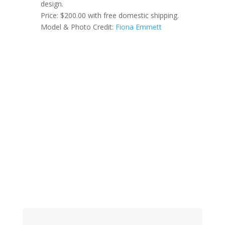
design.
Price: $200.00 with free domestic shipping.
Model & Photo Credit:
Fiona Emmett