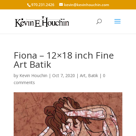
970.231.2426
kevin@kevinhouchin.com
Fiona – 12×18 inch Fine
Art Batik
by
Kevin Houchin
|
Oct 7, 2020
|
Art
,
Batik
|
0
comments