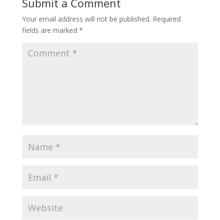
Submit a Comment
Your email address will not be published.
Required
fields are marked
*