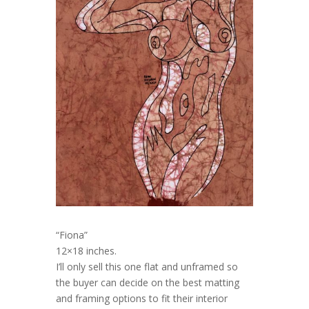
“Fiona”
12×18 inches.
I’ll only sell this one flat and unframed so
the buyer can decide on the best matting
and framing options to fit their interior