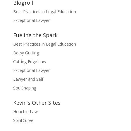
Blogroll
Best Practices in Legal Education
Exceptional Lawyer
Fueling the Spark
Best Practices in Legal Education
Betsy Gutting
Cutting Edge Law
Exceptional Lawyer
Lawyer and Self
SoulShaping
Kevin's Other Sites
Houchin Law
SpiritCurve