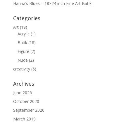
Hanna’s Blues – 18×24 inch Fine Art Batik
Categories
Art
(19)
Acrylic
(1)
Batik
(18)
Figure
(2)
Nude
(2)
creativity
(6)
Archives
June 2026
October 2020
September 2020
March 2019