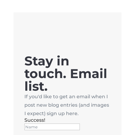
Stay in
touch. Email
list.
If you'd like to get an email when I
post new blog entries (and images
I expect) sign up here.
Success!