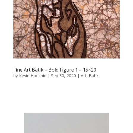
Fine Art Batik – Bold Figure 1 – 15×20
by
Kevin Houchin
|
Sep 30, 2020
|
Art
,
Batik