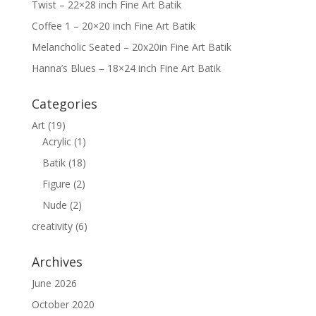
m
Twist – 22×28 inch Fine Art Batik
Coffee 1 – 20×20 inch Fine Art Batik
Melancholic Seated – 20x20in Fine Art Batik
Hanna’s Blues – 18×24 inch Fine Art Batik
Categories
Art
(19)
Acrylic
(1)
Batik
(18)
Figure
(2)
Nude
(2)
creativity
(6)
Archives
June 2026
October 2020