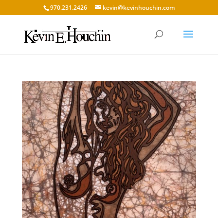
970.231.2426
kevin@kevinhouchin.com