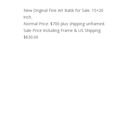
New Original Fine Art Batik for Sale. 15×20
inch.
Normal Price: $700 plus shipping unframed.
Sale Price Including Frame & US Shipping:
$630.00