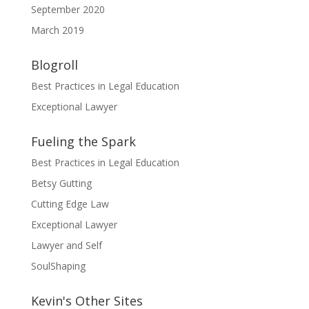
September 2020
March 2019
Blogroll
Best Practices in Legal Education
Exceptional Lawyer
Fueling the Spark
Best Practices in Legal Education
Betsy Gutting
Cutting Edge Law
Exceptional Lawyer
Lawyer and Self
SoulShaping
Kevin's Other Sites