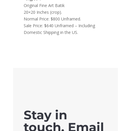
Original Fine Art Batik
20×20 Inches (crop).
Normal Price: $800 Unframed.
Sale Price: $640 Unframed – Including
Domestic Shipping in the US.
Stay in
touch. Email