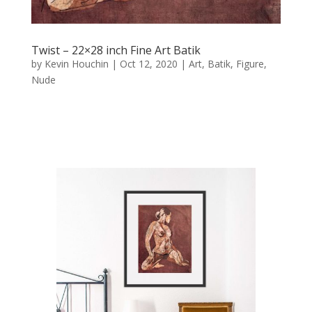
Twist – 22×28 inch Fine Art Batik
by
Kevin Houchin
|
Oct 12, 2020
|
Art
,
Batik
,
Figure
,
Nude