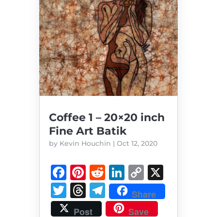
Coffee 1 – 20×20 inch
Fine Art Batik
by
Kevin Houchin
|
Oct 12, 2020
F
Pi
R
Li
C
X
a
n
e
n
o
T
T
T
Share
c
te
d
k
p
w
h
el
Post
Save