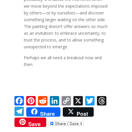
we move beyond the expectations imposed
by others—or by ourselves—and discover
something larger waiting on the other side.
The painting doesn’t offer answers so much
as an invitation: to embrace uncertainty, to
trust the process, and to allow something
unexpected to emerge.
Perhaps we all need a breakout now and
then.
F
Pi
R
Li
C
X
T
T
ac
nt
e
n
o
w
h
T
Share
Post
e
er
d
k
p
itt
re
el
Save
b
e
di
e
y
er
a
e