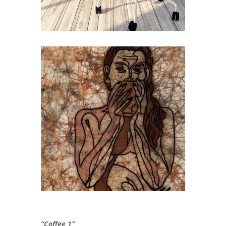
“Coffee 1”