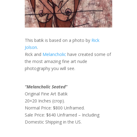
This batik is based on a photo by
Rick
Jolson
.
Rick and
Melancholic
have created some of
the most amazing fine art nude
photography you will see.
“Melancholic Seated”
Original Fine Art Batik
20×20 Inches (crop).
Normal Price: $800 Unframed.
Sale Price: $640 Unframed – Including
Domestic Shipping in the US.