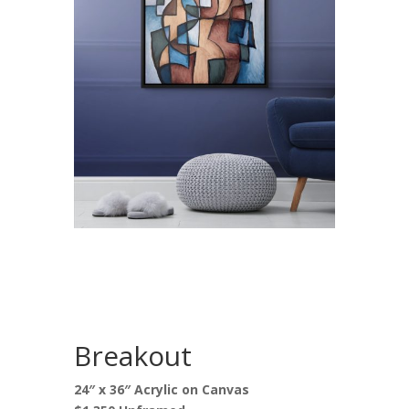
Breakout
24″ x 36″ Acrylic on Canvas