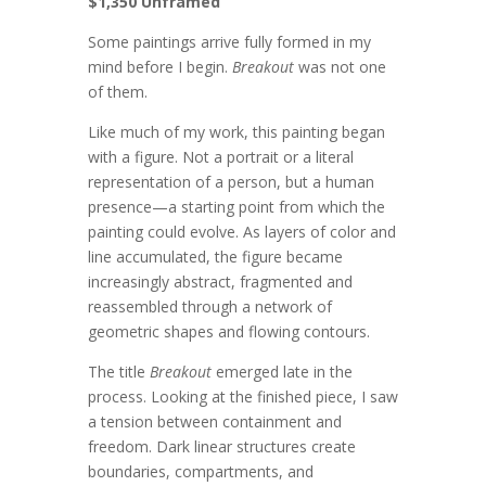
$1,350 Unframed
Some paintings arrive fully formed in my
mind before I begin.
Breakout
was not one
of them.
Like much of my work, this painting began
with a figure. Not a portrait or a literal
representation of a person, but a human
presence—a starting point from which the
painting could evolve. As layers of color and
line accumulated, the figure became
increasingly abstract, fragmented and
reassembled through a network of
geometric shapes and flowing contours.
The title
Breakout
emerged late in the
process. Looking at the finished piece, I saw
a tension between containment and
freedom. Dark linear structures create
boundaries, compartments, and