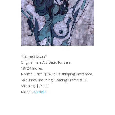
“Hanna’s Blues”
Original Fine Art Batik for Sale.
18×24 Inches
Normal Price: $840 plus shipping unframed.
Sale Price Including Floating Frame & US
Shipping: $750.00
Model:
Katriella