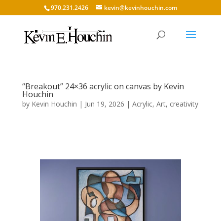
970.231.2426
kevin@kevinhouchin.com
“Breakout” 24×36 acrylic on canvas by Kevin
Houchin
by
Kevin Houchin
|
Jun 19, 2026
|
Acrylic
,
Art
,
creativity