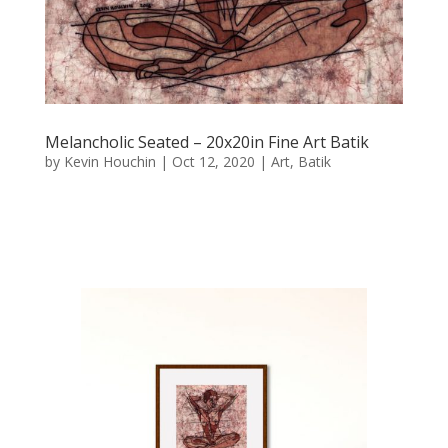
Melancholic Seated – 20x20in Fine Art Batik
by
Kevin Houchin
|
Oct 12, 2020
|
Art
,
Batik