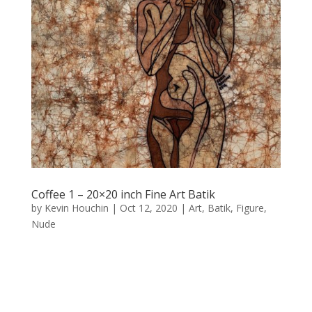
Coffee 1 – 20×20 inch Fine Art Batik
by
Kevin Houchin
|
Oct 12, 2020
|
Art
,
Batik
,
Figure
,
Nude