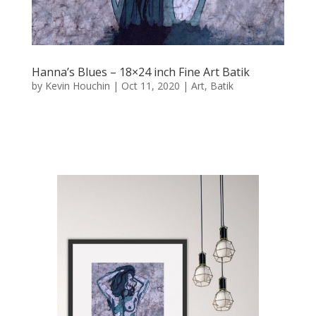
Hanna’s Blues – 18×24 inch Fine Art Batik
by
Kevin Houchin
|
Oct 11, 2020
|
Art
,
Batik