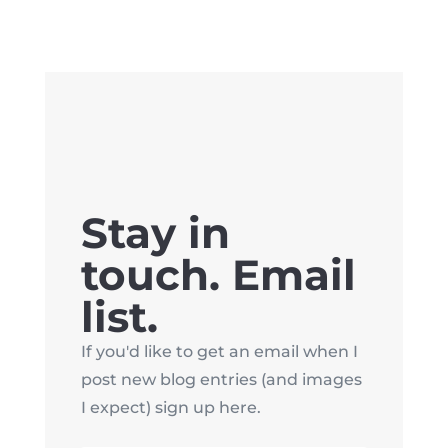
Stay in
touch. Email
list.
If you'd like to get an email when I
post new blog entries (and images
I expect) sign up here.