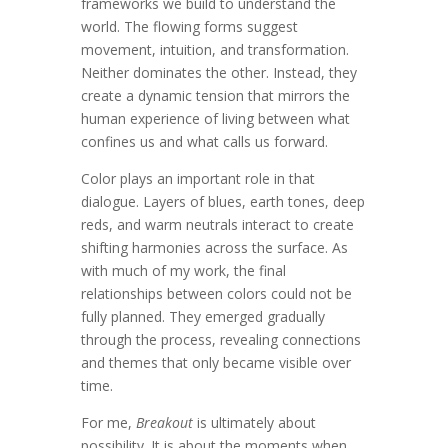
frameworks we build to understand the
world. The flowing forms suggest
movement, intuition, and transformation.
Neither dominates the other. Instead, they
create a dynamic tension that mirrors the
human experience of living between what
confines us and what calls us forward.
Color plays an important role in that
dialogue. Layers of blues, earth tones, deep
reds, and warm neutrals interact to create
shifting harmonies across the surface. As
with much of my work, the final
relationships between colors could not be
fully planned. They emerged gradually
through the process, revealing connections
and themes that only became visible over
time.
For me,
Breakout
is ultimately about
possibility. It is about the moments when