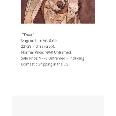
“Twist”
Original Fine Art Batik
22×28 Inches (crop).
Normal Price: $960 Unframed.
Sale Price: $770 Unframed – Including
Domestic Shipping in the US.