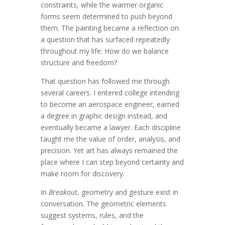
constraints, while the warmer organic
forms seem determined to push beyond
them. The painting became a reflection on
a question that has surfaced repeatedly
throughout my life: How do we balance
structure and freedom?
That question has followed me through
several careers. I entered college intending
to become an aerospace engineer, earned
a degree in graphic design instead, and
eventually became a lawyer. Each discipline
taught me the value of order, analysis, and
precision. Yet art has always remained the
place where I can step beyond certainty and
make room for discovery.
In
Breakout
, geometry and gesture exist in
conversation. The geometric elements
suggest systems, rules, and the