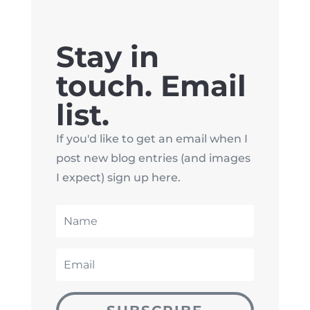
Stay in
touch. Email
list.
If you'd like to get an email when I
post new blog entries (and images
I expect) sign up here.