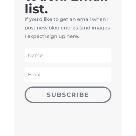
list.
If you'd like to get an email when I
post new blog entries (and images
I expect) sign up here.
SUBSCRIBE