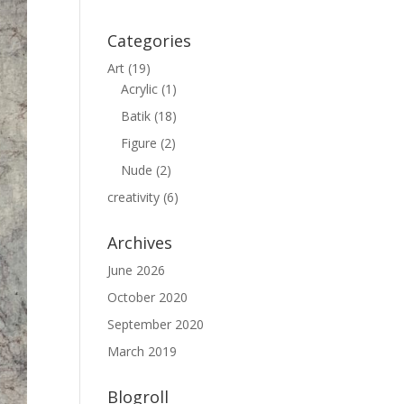
Categories
Art
(19)
Acrylic
(1)
Batik
(18)
Figure
(2)
Nude
(2)
creativity
(6)
Archives
June 2026
October 2020
September 2020
March 2019
Blogroll