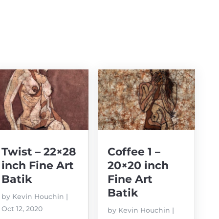
Twist – 22×28
Coffee 1 –
inch Fine Art
20×20 inch
Batik
Fine Art
Batik
by
Kevin Houchin
|
Oct 12, 2020
by
Kevin Houchin
|