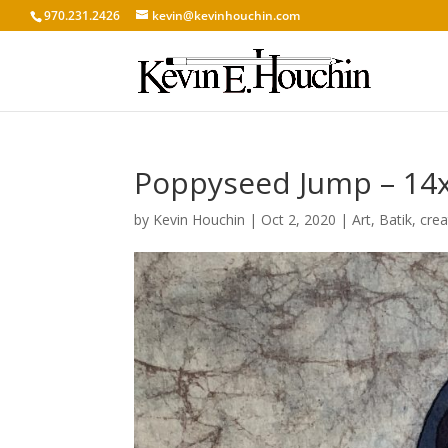
970.231.2426
kevin@kevinhouchin.com
Poppyseed Jump – 14x1
by
Kevin Houchin
|
Oct 2, 2020
|
Art
,
Batik
,
crea