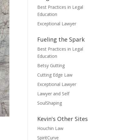
Best Practices in Legal
Education
Exceptional Lawyer
Fueling the Spark
Best Practices in Legal
Education
Betsy Gutting
Cutting Edge Law
Exceptional Lawyer
Lawyer and Self
SoulShaping
Kevin's Other Sites
Houchin Law
SpiritCurve