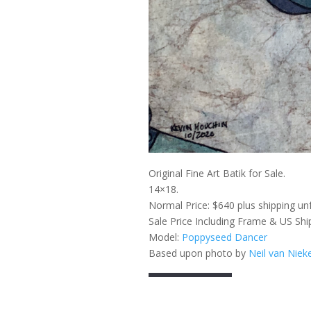
Original Fine Art Batik for Sale.
14×18.
Normal Price: $640 plus shipping un
Sale Price Including Frame & US Shi
Model:
Poppyseed Dancer
Based upon photo by
Neil van Niek