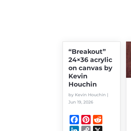
“Breakout”
24×36 acrylic
on canvas by
Kevin
Houchin
by
Kevin Houchin
|
Jun 19, 2026
F
Pi
R
a
n
e
Li
C
X