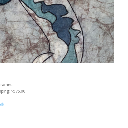
framed.
pping: $575.00
erk