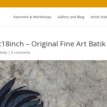
Keynotes & Workshops
Gallery and Blog
Artist St
8inch – Original Fine Art Batik
tivity
|
0 comments