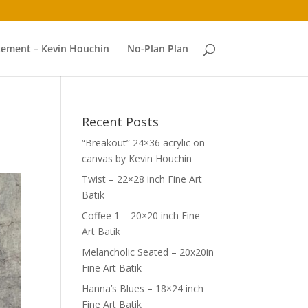
atement – Kevin Houchin
No-Plan Plan
Recent Posts
“Breakout” 24×36 acrylic on
canvas by Kevin Houchin
Twist – 22×28 inch Fine Art
Batik
Coffee 1 – 20×20 inch Fine
Art Batik
Melancholic Seated – 20x20in
Fine Art Batik
Hanna’s Blues – 18×24 inch
Fine Art Batik